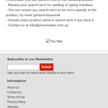
- Review your search term for spelling or typing mistakes
- You can review you search term to be more specific to the
product, try more general keywords
- Include exact product name in search term if you have it
- Contact us at info@pricemaster.com.au
Subscribe to our Newsletter
Sign up to get our latest deals straight to your inbox
Information
About Us
Contact Us
Terms Of Use
Privacy Policy
Sitemap