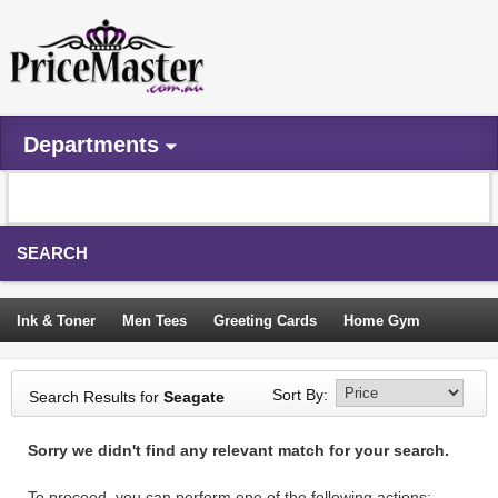
Departments
SEARCH
Ink & Toner
Men Tees
Greeting Cards
Home Gym
Camping Tents
Backpacks
Travel Accessories
Sort By:
Search Results for
Seagate
Trampoline
Garden Decor
Blouses
Sleeping Bags
Sorry we didn't find any relevant match for your search.
Sign In
To proceed, you can perform one of the following actions: