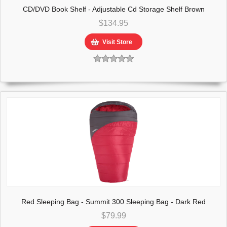
CD/DVD Book Shelf - Adjustable Cd Storage Shelf Brown
$134.95
Visit Store
Red Sleeping Bag - Summit 300 Sleeping Bag - Dark Red
$79.99