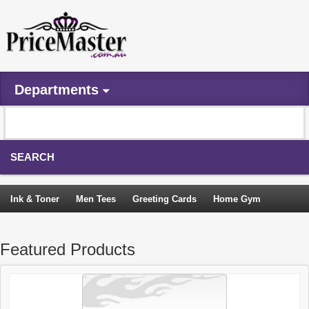
Departments
SEARCH
Ink & Toner
Men Tees
Greeting Cards
Home Gym
Camping Tents
Backpacks
Travel Accessories
Featured Products
Trampoline
Garden Decor
Blouses
Sleeping Bags
Sign In