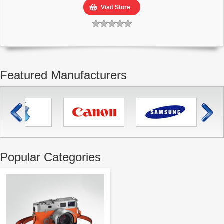
Visit Store
Featured Manufacturers
Popular Categories