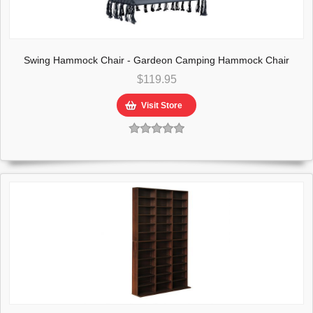
Swing Hammock Chair - Gardeon Camping Hammock Chair
Patio 2 Person Swing Hammocks Double Portable Rope
$119.95
Visit Store