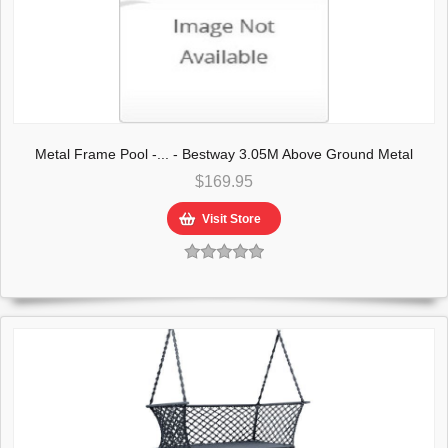
Metal Frame Pool -... - Bestway 3.05M Above Ground Metal
Frame Swimming Pool
$169.95
Visit Store