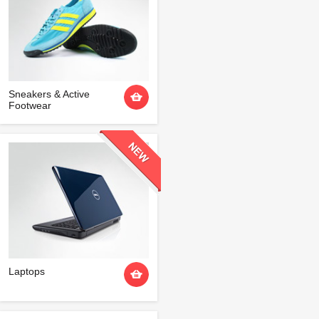
Sneakers & Active
Footwear
Laptops