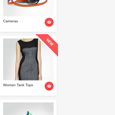
Cameras
Women Tank Tops