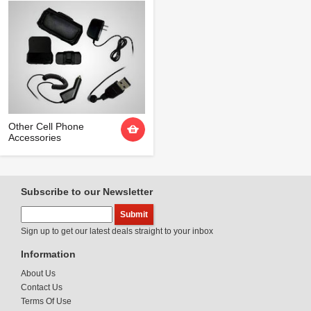
Other Cell Phone
Accessories
Subscribe to our Newsletter
Sign up to get our latest deals straight to your inbox
Information
About Us
Contact Us
Terms Of Use